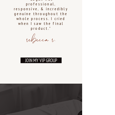
professional,
responsive, & incredibly
genuine throughout the
whole process. I cried
when I saw the final
product."
rebecca r.
JOIN MY VIP GROUP