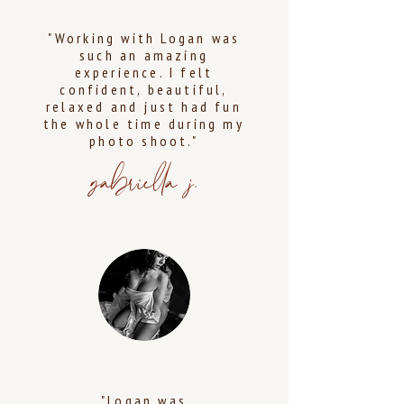
"Working with Logan was
such an amazing
experience. I felt
confident, beautiful,
relaxed and just had fun
the whole time during my
photo shoot."
gabriella j.
"Logan was