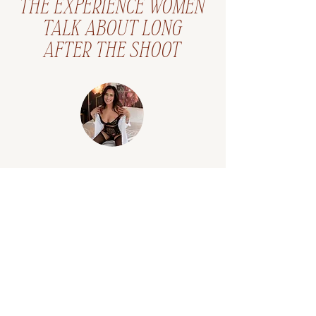
THE EXPERIENCE WOMEN
TALK ABOUT LONG
AFTER THE SHOOT
"Her ability to make you
feel comfortable during a
session is a gift; while the
finished product is …a
masterpiece."
"My boudoir session was
amazing! Logan is an artistic
genius that made me feel relaxed
and playful during my session.