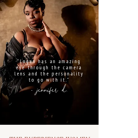
"Logan has an amazing
eye through the camera
lens and the personality
to go with it."
- jennifer d.