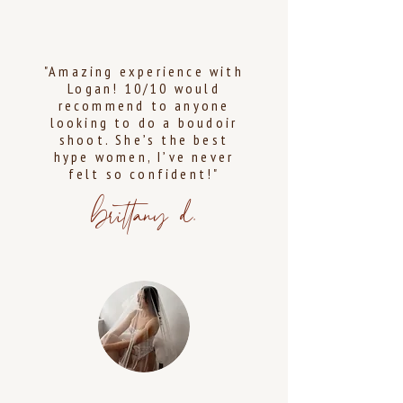
"Amazing experience with
Logan! 10/10 would
recommend to anyone
looking to do a boudoir
shoot. She’s the best
hype women, I’ve never
felt so confident!"
brittany d.