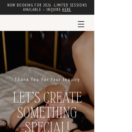
NOW BOOKING FOR 2026 -LIMITED SESSIONS
AVAILABLE — INQUIRE
HERE
Thank You for Your Inquiry
LET’S CREATE
SOMETHING
SPECIAL!