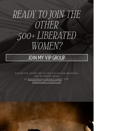
READY TO JOIN THE
OTHER
500+ LIBERATED
WOMEN?
JOIN MY VIP GROUP
follow the other side of our studio for branding
and interiors WORK
IG:
@loganroquemorestudios
| site:
njbrandingstudio.com