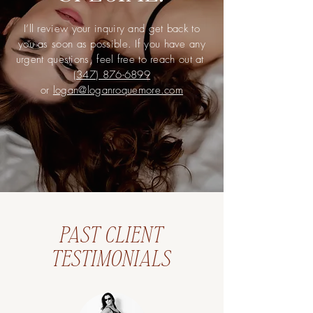
I’ll review your inquiry and get back to
you as soon as possible. If you have any
urgent questions, feel free to reach out at
(347) 876-6899
or
logan@loganroquemore.com
PAST CLIENT
TESTIMONIALS