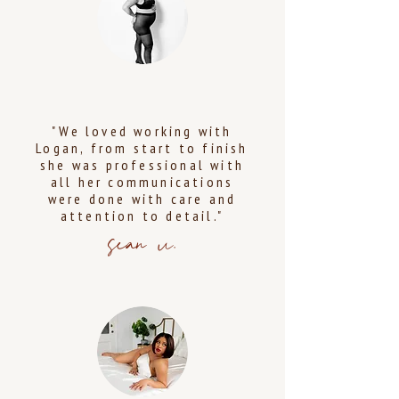
"We loved working with
Logan, from start to finish
she was professional with
all her communications
were done with care and
attention to detail."
sean u.